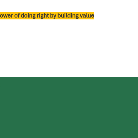
ower of doing right by building value