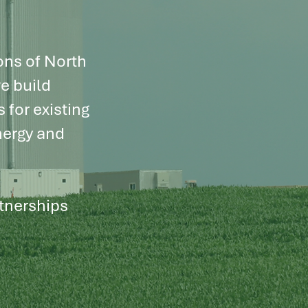
ons of North
e build
 for existing
nergy and
rtnerships