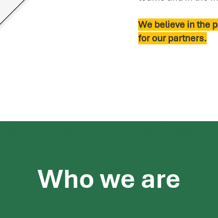
We believe in the p
for our partners.
Who we are