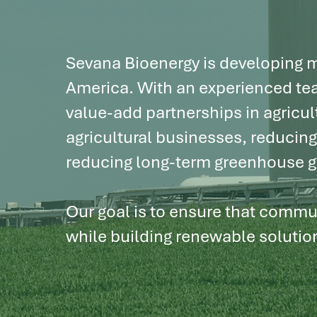
sustainabl
Sevana Bioenergy is developing mu
America. With an experienced tea
value-add partnerships in agricul
agricultural businesses, reducin
reducing long-term greenhouse g
Our goal is to ensure that commun
while building renewable solutio