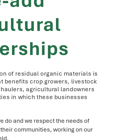
e-add
ultural
erships
on of residual organic materials is
at benefits crop growers, livestock
haulers, agricultural landowners
ies in which these businesses
e do and we respect the needs of
n their communities, working on our
eld.