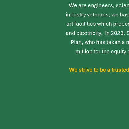
We are engineers, scien
industry veterans; we ha
art facilities which proc
and electricity. In 2023,
Plan, who has taken a 
million for the equit
We strive to be a trust