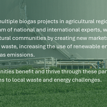
e
world.
ltiple biogas projects in agricultural regi
m of national and international experts, w
tural communities by creating new markets
g waste, increasing the use of renewable e
as emissions.
ities benefit and thrive through these pa
ns to local waste and energy challenges.