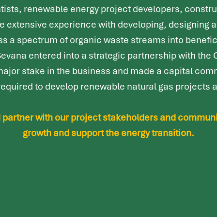
tists, renewable energy project developers, constru
ve extensive experience with developing, designing 
ess a spectrum of organic waste streams into benefi
 Sevana entered into a strategic partnership with the
major stake in the business and made a capital comm
y required to develop renewable natural gas projects
ed partner with our project stakeholders and commun
growth and support the energy transition.