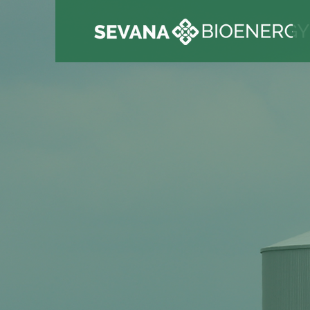
We have a s
commitment