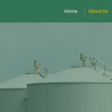
Home
About Us
trategic
 to a