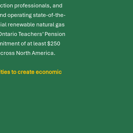
ction professionals, and
and operating
state-of-the-
cial renewable natural gas
 Ontario Teachers’ Pension
itment of at least $250
 across North America.
ities to create economic