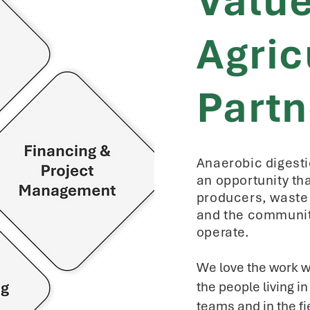
Valu
Agric
Partn
Anaerobic digesti
an opportunity th
producers, waste 
and the communit
operate.
We love the work w
the people living i
teams and in the fi