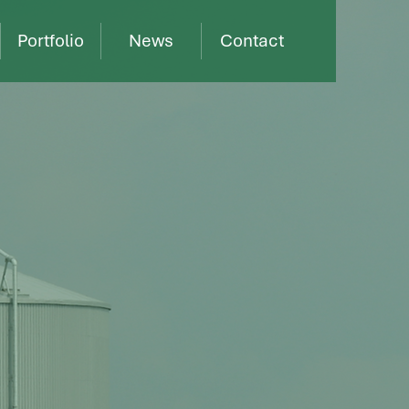
Portfolio
News
Contact